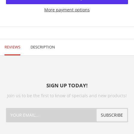
More payment options
REVIEWS
DESCRIPTION
SIGN UP TODAY!
Join us to be the first to know of specials and new products!