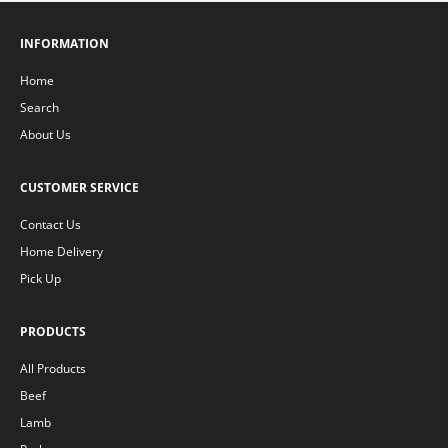
INFORMATION
Home
Search
About Us
CUSTOMER SERVICE
Contact Us
Home Delivery
Pick Up
PRODUCTS
All Products
Beef
Lamb