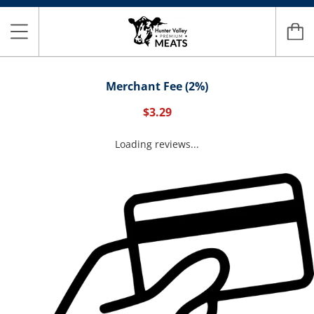
Merchant Fee (2%)
$3.29
Loading reviews...