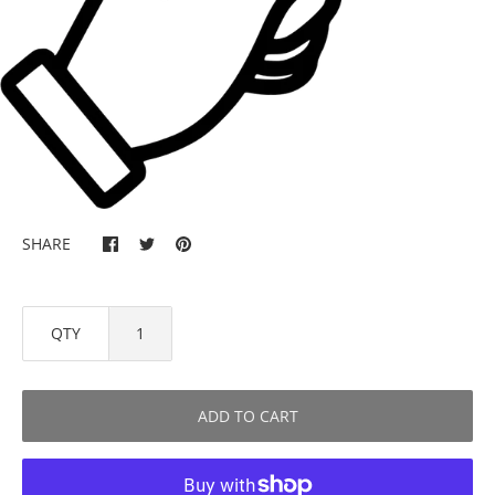
SHARE
QTY
ADD TO CART