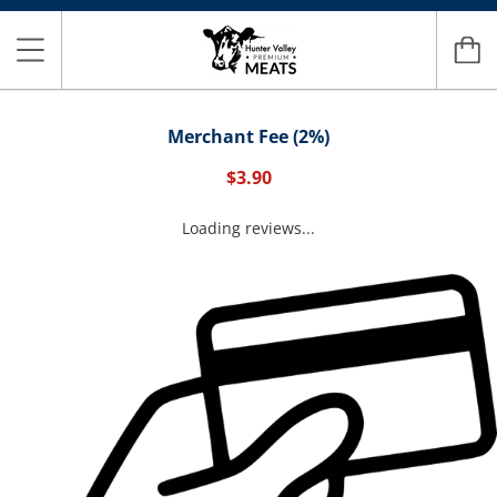
Merchant Fee (2%)
$3.90
Loading reviews...