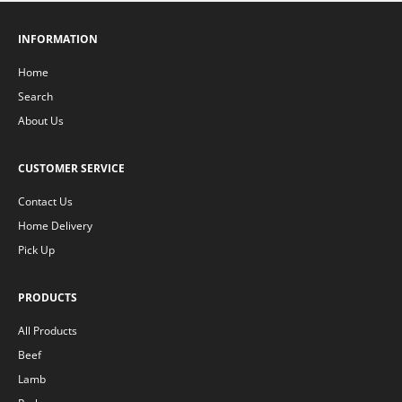
INFORMATION
Home
Search
About Us
CUSTOMER SERVICE
Contact Us
Home Delivery
Pick Up
PRODUCTS
All Products
Beef
Lamb