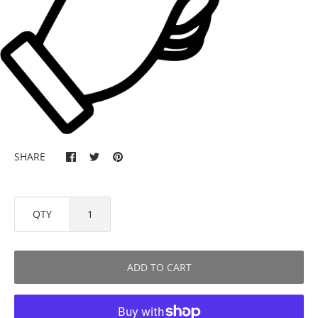
SHARE
QTY
ADD TO CART