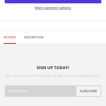
More payment options
REVIEWS
DESCRIPTION
SIGN UP TODAY!
Join us to be the first to know of specials and new products!